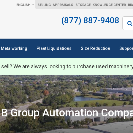
ENGLISH
SELLING
APPRAISALS
STORAGE
KNOWLEDGE CENTER
BR
(877) 887-9408
Sear
Metalworking
Plant Liquidations
Size Reduction
Suppor
 sell? We are always looking to purchase used machiner
B Group Automation Comp