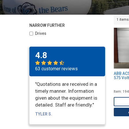
1 items
NARROW FURTHER
Drives
4.8
63 customer reviews
ABB ACS
575 Volt
"Quotations are received in a
timely manner. Information
Item: 19
given about the equipment is
detailed. Staff are friendly."
TYLER S.