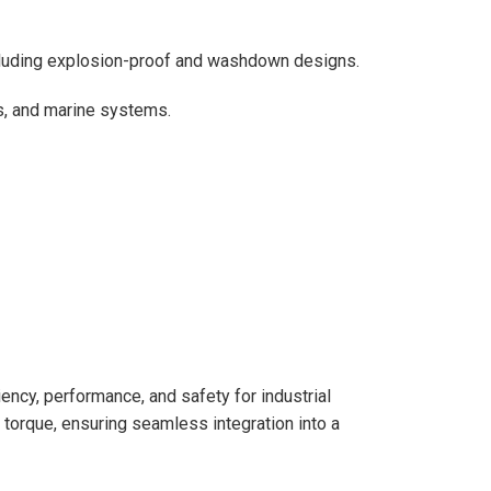
cluding explosion-proof and washdown designs.
s, and marine systems.
ncy, performance, and safety for industrial
torque, ensuring seamless integration into a