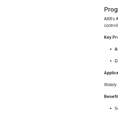
Prog
ABB’s A
controll
Key Pr
A
C
Applica
Widely 
Benefit
S