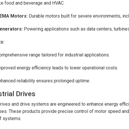
ike food and beverage and HVAC.
EMA Motors:
Durable motors built for severe environments, in
enerators:
Powering applications such as data centers, turbine
s:
omprehensive range tailored for industrial applications.
mproved energy efficiency leads to lower operational costs.
nhanced reliability ensures prolonged uptime.
trial Drives
rives and drive systems are engineered to enhance energy efficie
es. These products provide precise control of motor speed and 
f systems.