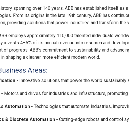
history spanning over 140 years, ABB has established itself as a 
ogies. From its origins in the late 19th century, ABB has continu
ion, providing solutions that power industries and transform the
ABB employs approximately 110,000 talented individuals worldwi
 invests 4–5% of its annual revenue into research and developm
nt of progress. ABB's commitment to sustainability and advancing
 in shaping a cleaner, more efficient modern world.
Business Areas:
fication -
Innovative solutions that power the world sustainably 
 -
Motors and drives for industries and infrastructure, promoting 
s Automation -
Technologies that automate industries, improvin
cs & Discrete Automation -
Cutting-edge robots and control 