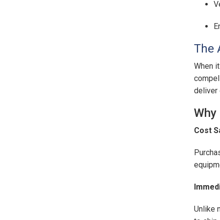
V
E
The 
When it
compell
deliver
Why 
Cost S
Purchas
equipme
Immedia
Unlike 