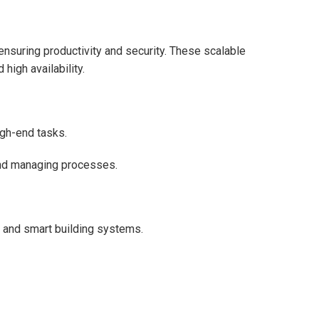
nsuring productivity and security. These scalable
 high availability.
igh-end tasks.
and managing processes.
 and smart building systems.