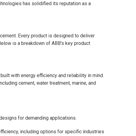
hnologies has solidified its reputation as a
ancement. Every product is designed to deliver
. Below is a breakdown of ABB's key product
lt with energy efficiency and reliability in mind.
ncluding cement, water treatment, marine, and
designs for demanding applications.
ficiency, including options for specific industries