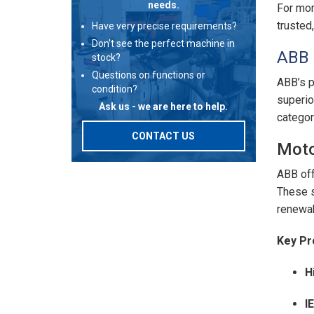
needs.
For mor
trusted
Have very precise requirements?
Don't see the perfect machine in
ABB 
stock?
Questions on functions or
ABB’s p
condition?
superio
Ask us - we are here to help.
categor
CONTACT US
Moto
ABB off
These s
renewab
Key Pr
H
I