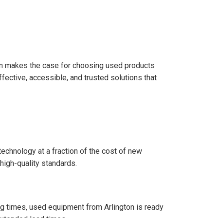
on makes the case for choosing used products
ective, accessible, and trusted solutions that
echnology at a fraction of the cost of new
high-quality standards.
g times, used equipment from Arlington is ready