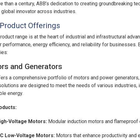
e than a century, ABB’s dedication to creating groundbreaking tec
, global innovator across industries.
Product Offerings
roduct range is at the heart of industrial and infrastructural adv
r performance, energy efficiency, and reliability for businesses
ies:
rs and Generators
ers a comprehensive portfolio of motors and power generators, bui
olutions are designed to meet the needs of various industries, i
le energy.
oducts:
igh-Voltage Motors:
Modular induction motors and flameproof 
EC Low-Voltage Motors:
Motors that enhance productivity and ef