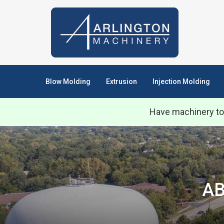
Blow Molding
Extrusion
Injection Molding
Have machinery to
AB