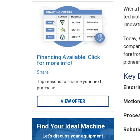
With a 
technol
innovat
Today, 
company
forefro
Financing Available! Click
pioneer
for more info!
Share
Key 
Top reasons to finance your next
Electri
purchase
Motion
VIEW OFFER
Proces
Find Your Ideal Machine
Roboti
Let's discuss your equipment