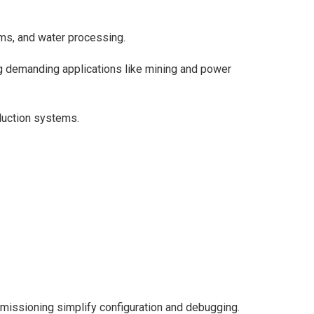
ms, and water processing.
g demanding applications like mining and power
duction systems.
missioning simplify configuration and debugging.