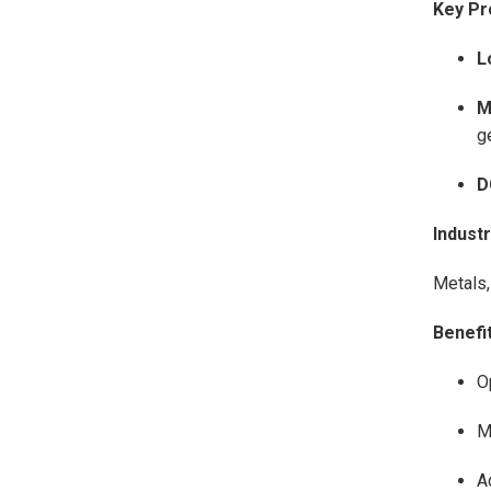
Key Pr
L
M
g
D
Indust
Metals,
Benefit
O
M
A