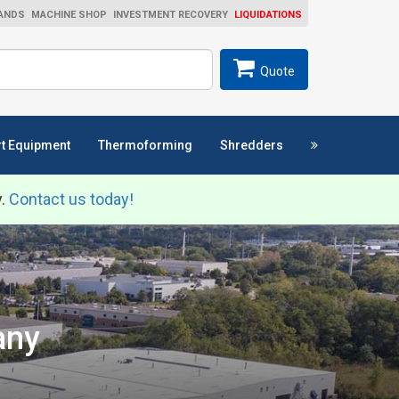
ANDS
MACHINE SHOP
INVESTMENT RECOVERY
LIQUIDATIONS
ch
SEARCH
Quote
t Equipment
Thermoforming
Shredders
y.
Contact us today!
any