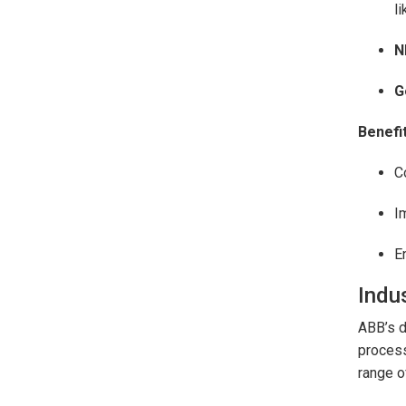
l
N
G
Benefit
C
I
E
Indus
ABB’s d
process
range o