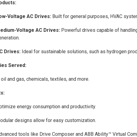
oducts:
ow-Voltage AC Drives:
Built for general purposes, HVAC syste
edium-Voltage AC Drives:
Powerful drives capable of handlin
eneration.
C Drives:
Ideal for sustainable solutions, such as hydrogen pro
ries Served:
 oil and gas, chemicals, textiles, and more.
s:
ptimize energy consumption and productivity.
odular designs allow for easy customization.
dvanced tools like Drive Composer and ABB Ability™ Virtual Com