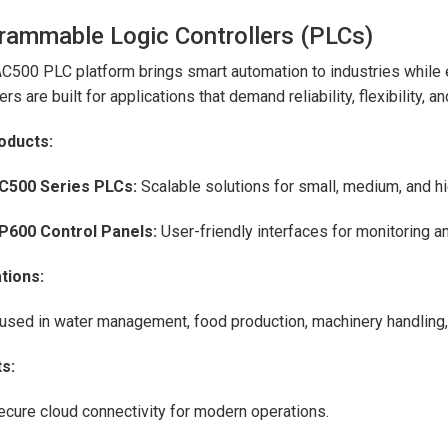
rammable Logic Controllers (PLCs)
C500 PLC platform brings smart automation to industries while e
ers are built for applications that demand reliability, flexibility, and
oducts:
C500 Series PLCs:
Scalable solutions for small, medium, and h
P600 Control Panels:
User-friendly interfaces for monitoring 
tions:
used in water management, food production, machinery handling,
s:
ecure cloud connectivity for modern operations.