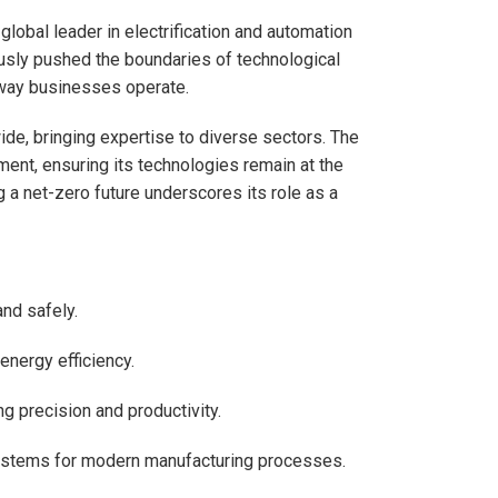
global leader in electrification and automation
ously pushed the boundaries of technological
 way businesses operate.
de, bringing expertise to diverse sectors. The
ent, ensuring its technologies remain at the
 a net-zero future underscores its role as a
and safely.
energy efficiency.
g precision and productivity.
systems for modern manufacturing processes.