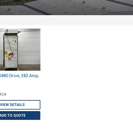
880 Drive, 382 Amp,
492A
VIEW DETAILS
ADD TO QUOTE