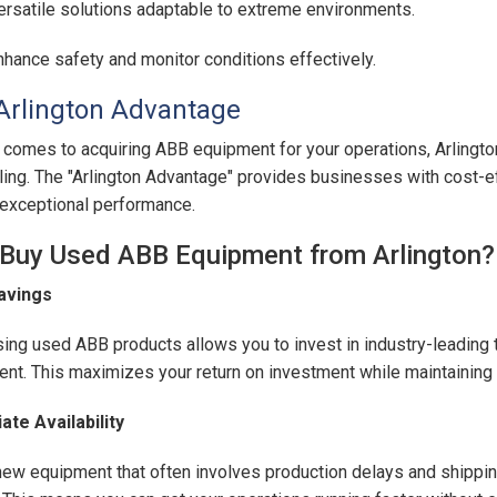
ersatile solutions adaptable to extreme environments.
nhance safety and monitor conditions effectively.
Arlington Advantage
 comes to acquiring ABB equipment for your operations, Arlingt
ing. The "Arlington Advantage" provides businesses with cost-eff
 exceptional performance.
Buy Used ABB Equipment from Arlington?
avings
ing used ABB products allows you to invest in industry-leading t
nt. This maximizes your return on investment while maintaining 
te Availability
new equipment that often involves production delays and shippin